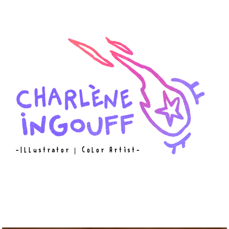
-Illustrator
|
Color Artist-
W O R K
A B O U T
C O N T A C T